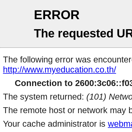
ERROR
The requested UR
The following error was encountere
http://www.myeducation.co.th/
Connection to 2600:3c06::f03c
The system returned:
(101) Netwo
The remote host or network may b
Your cache administrator is
webma