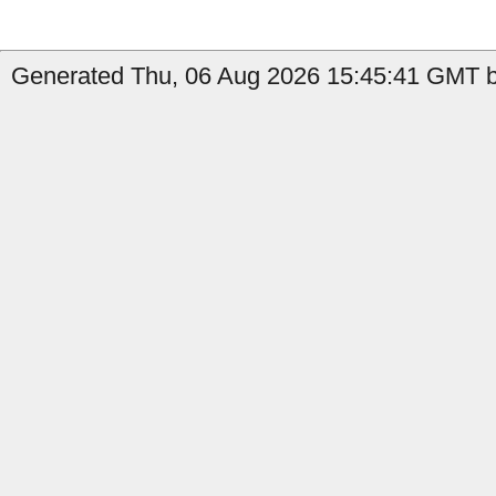
Generated Thu, 06 Aug 2026 15:45:41 GMT b